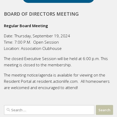
BOARD OF DIRECTORS MEETING
Regular Board Meeting
Date:
Thursday, September 19, 2024
Time:
7:00 P.M. Open Session
Location:
Association Clubhouse
The closed Executive Session will be held at 6:00 p.m. This
meeting is closed to the membership.
The meeting notice/agenda is available for viewing on the
Resident Portal at resident.actionlife.com. All homeowners
are welcomed and encouraged to attend!
Search
for: