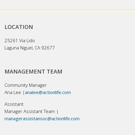
LOCATION
25261 Via Lido
Laguna Niguel, CA 92677
MANAGEMENT TEAM
Community Manager
Ana Lee |
analee@actionlife.com
Assistant
Manager Assistant Team |
managerassistansoc@actionlife.com