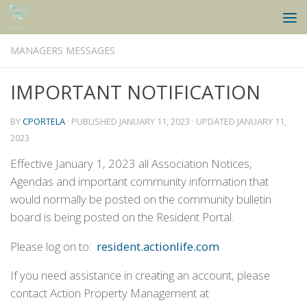
Skip to content
MANAGERS MESSAGES
IMPORTANT NOTIFICATION
BY
CPORTELA
· PUBLISHED
JANUARY 11, 2023
· UPDATED
JANUARY 11,
2023
Effective January 1, 2023 all Association Notices,
Agendas and important community information that
would normally be posted on the community bulletin
board is being posted on the Resident Portal.
Please log on to:
resident.actionlife.com
If you need assistance in creating an account, please
contact Action Property Management at