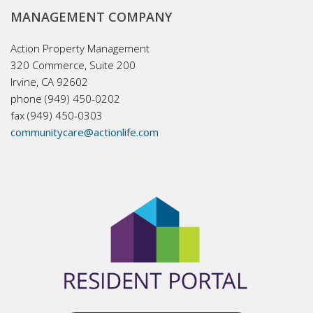
MANAGEMENT COMPANY
Action Property Management
320 Commerce, Suite 200
Irvine, CA 92602
phone (949) 450-0202
fax (949) 450-0303
communitycare@actionlife.com