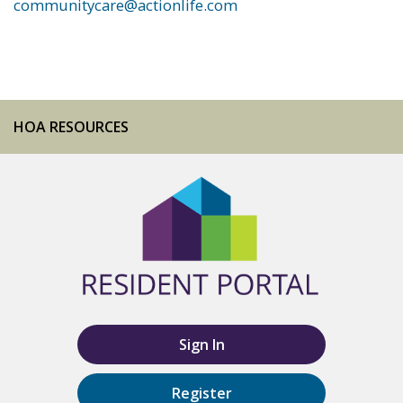
communitycare@actionlife.com
HOA RESOURCES
Sign In
Register