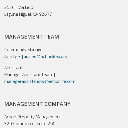
25261 Via Lido
Laguna Niguel, CA 92677
MANAGEMENT TEAM
Community Manager
Ana Lee |
analee@actionlife.com
Assistant
Manager Assistant Team |
managerassistansoc@actionlife.com
MANAGEMENT COMPANY
Action Property Management
320 Commerce, Suite 200