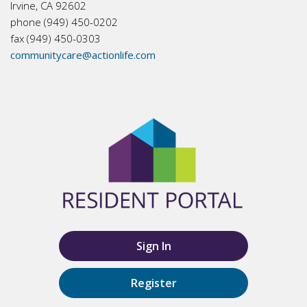
Irvine, CA 92602
phone (949) 450-0202
fax (949) 450-0303
communitycare@actionlife.com
Sign In
Register