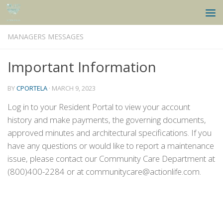
Skip to content
MANAGERS MESSAGES
Important Information
BY
CPORTELA
·
MARCH 9, 2023
Log in to your Resident Portal to view your account
history and make payments, the governing documents,
approved minutes and architectural specifications. If you
have any questions or would like to report a maintenance
issue, please contact our Community Care Department at
(800)400-2284 or at communitycare@actionlife.com.