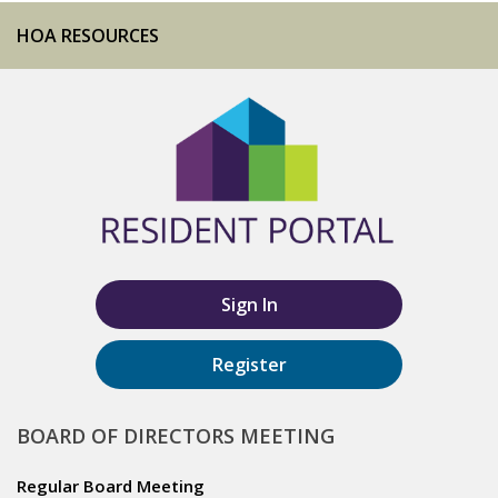
HOA RESOURCES
Sign In
Register
BOARD OF DIRECTORS MEETING
Regular Board Meeting