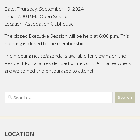
Date:
Thursday, September 19, 2024
Time:
7:00 P.M. Open Session
Location:
Association Clubhouse
The closed Executive Session will be held at 6:00 p.m. This
meeting is closed to the membership.
The meeting notice/agenda is available for viewing on the
Resident Portal at resident.actionlife.com. All homeowners
are welcomed and encouraged to attend!
Search
for:
LOCATION