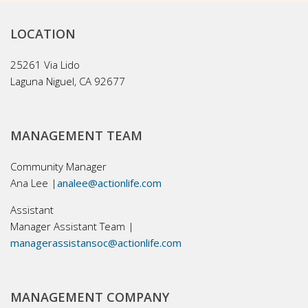
LOCATION
25261 Via Lido
Laguna Niguel, CA 92677
MANAGEMENT TEAM
Community Manager
Ana Lee |
analee@actionlife.com
Assistant
Manager Assistant Team |
managerassistansoc@actionlife.com
MANAGEMENT COMPANY