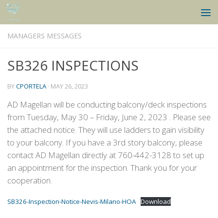
Skip to content
MANAGERS MESSAGES
SB326 INSPECTIONS
BY
CPORTELA
·
MAY 26, 2023
AD Magellan will be conducting balcony/deck inspections
from Tuesday, May 30 – Friday, June 2, 2023 . Please see
the attached notice. They will use ladders to gain visibility
to your balcony. If you have a 3rd story balcony, please
contact AD Magellan directly at 760-442-3128 to set up
an appointment for the inspection. Thank you for your
cooperation.
SB326-Inspection-Notice-Nevis-Milano-HOA
Download