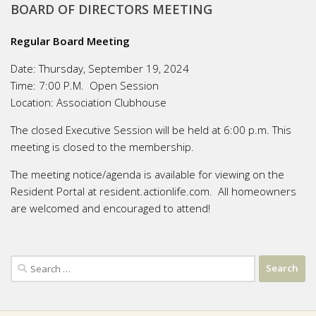
BOARD OF DIRECTORS MEETING
Regular Board Meeting
Date:
Thursday, September 19, 2024
Time:
7:00 P.M. Open Session
Location:
Association Clubhouse
The closed Executive Session will be held at 6:00 p.m. This
meeting is closed to the membership.
The meeting notice/agenda is available for viewing on the
Resident Portal at resident.actionlife.com. All homeowners
are welcomed and encouraged to attend!
Search
for: