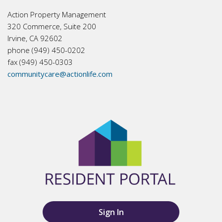
Action Property Management
320 Commerce, Suite 200
Irvine, CA 92602
phone (949) 450-0202
fax (949) 450-0303
communitycare@actionlife.com
Sign In