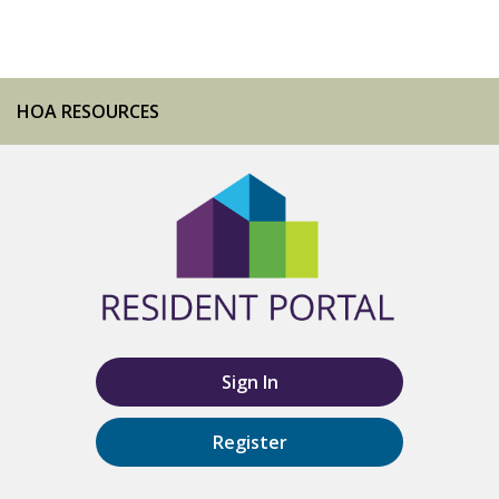
HOA RESOURCES
Sign In
Register