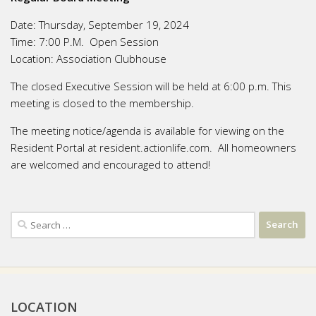
Date:
Thursday, September 19, 2024
Time:
7:00 P.M. Open Session
Location:
Association Clubhouse
The closed Executive Session will be held at 6:00 p.m. This
meeting is closed to the membership.
The meeting notice/agenda is available for viewing on the
Resident Portal at resident.actionlife.com. All homeowners
are welcomed and encouraged to attend!
Search
for:
LOCATION