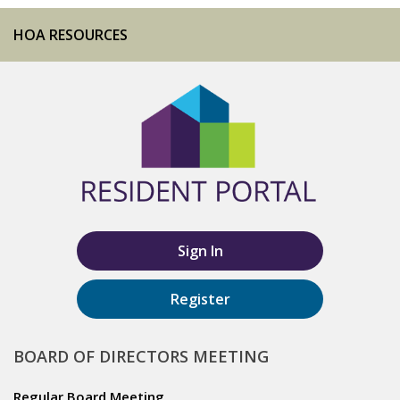
HOA RESOURCES
Sign In
Register
BOARD OF DIRECTORS MEETING
Regular Board Meeting