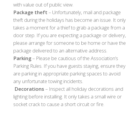
with value out of public view.
Package theft
– Unfortunately, mail and package
theft during the holidays has become an issue. It only
takes a moment for a thief to grab a package from a
door step. If you are expecting a package or delivery,
please arrange for someone to be home or have the
package delivered to an alternative address.
Parking
– Please be cautious of the Association’s
Parking Rules. If you have guests staying, ensure they
are parking in appropriate parking spaces to avoid
any unfortunate towing incidents.
Decorations
– Inspect all holiday decorations and
lighting before installing. It only takes a small wire or
socket crack to cause a short circuit or fire.