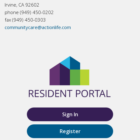
Irvine, CA 92602
phone (949) 450-0202
fax (949) 450-0303
communitycare@actionlife.com
Sign In
Register