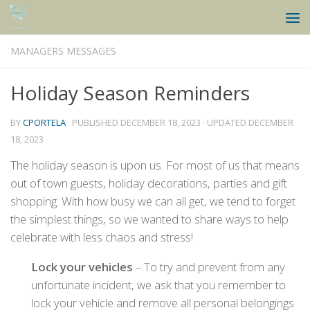
Skip to content
MANAGERS MESSAGES
Holiday Season Reminders
BY
CPORTELA
· PUBLISHED
DECEMBER 18, 2023
· UPDATED
DECEMBER
18, 2023
The holiday season is upon us. For most of us that means
out of town guests, holiday decorations, parties and gift
shopping. With how busy we can all get, we tend to forget
the simplest things, so we wanted to share ways to help
celebrate with less chaos and stress!
Lock your vehicles
– To try and prevent from any
unfortunate incident, we ask that you remember to
lock your vehicle and remove all personal belongings