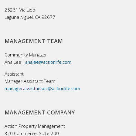
25261 Via Lido
Laguna Niguel, CA 92677
MANAGEMENT TEAM
Community Manager
Ana Lee |
analee@actionlife.com
Assistant
Manager Assistant Team |
managerassistansoc@actionlife.com
MANAGEMENT COMPANY
Action Property Management
320 Commerce, Suite 200