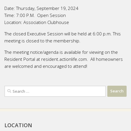
Date:
Thursday, September 19, 2024
Time:
7:00 P.M. Open Session
Location:
Association Clubhouse
The closed Executive Session will be held at 6:00 p.m. This
meeting is closed to the membership.
The meeting notice/agenda is available for viewing on the
Resident Portal at resident.actionlife.com. All homeowners
are welcomed and encouraged to attend!
Search
for:
LOCATION