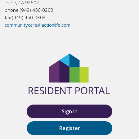
Irvine, CA 92602
phone (949) 450-0202
fax (949) 450-0303
communitycare@actionlife.com
Sign In
Register