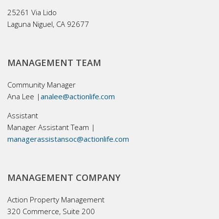
25261 Via Lido
Laguna Niguel, CA 92677
MANAGEMENT TEAM
Community Manager
Ana Lee |
analee@actionlife.com
Assistant
Manager Assistant Team |
managerassistansoc@actionlife.com
MANAGEMENT COMPANY
Action Property Management
320 Commerce, Suite 200