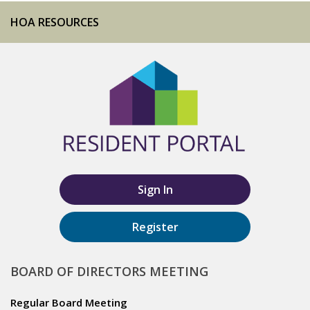
HOA RESOURCES
Sign In
Register
BOARD OF DIRECTORS MEETING
Regular Board Meeting