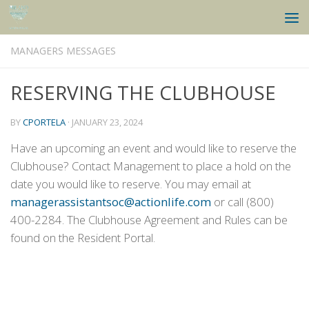
Skip to content
MANAGERS MESSAGES
RESERVING THE CLUBHOUSE
BY
CPORTELA
·
JANUARY 23, 2024
Have an upcoming an event and would like to reserve the
Clubhouse? Contact Management to place a hold on the
date you would like to reserve. You may email at
managerassistantsoc@actionlife.com
or call (800)
400-2284. The Clubhouse Agreement and Rules can be
found on the Resident Portal.