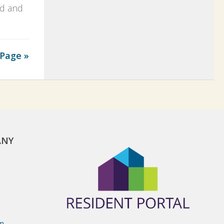
ed and
Page »
ANY
om