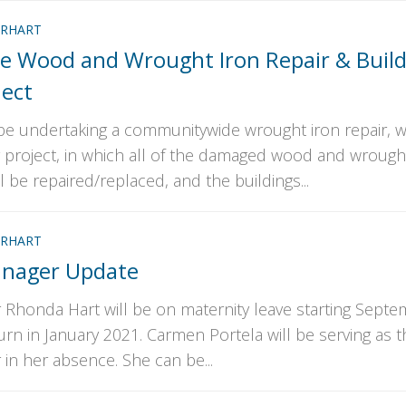
RHART
 Wood and Wrought Iron Repair & Build
ject
l be undertaking a communitywide wrought iron repair,
g project, in which all of the damaged wood and wrough
 be repaired/replaced, and the buildings...
RHART
nager Update
honda Hart will be on maternity leave starting Sept
turn in January 2021. Carmen Portela will be serving as t
n her absence. She can be...