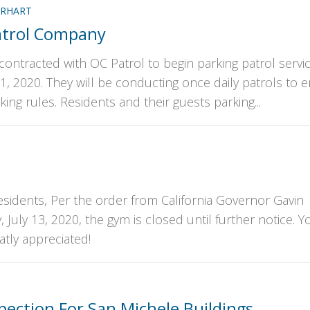
RHART
atrol Company
contracted with OC Patrol to begin parking patrol servi
1, 2020. They will be conducting once daily patrols to 
king rules. Residents and their guests parking...
sidents, Per the order from California Governor Gavin
ly 13, 2020, the gym is closed until further notice. Y
atly appreciated!
pection For San Michele Buildings