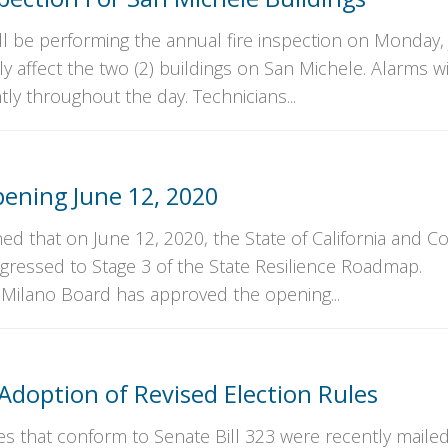
ll be performing the annual fire inspection on Monday, 
nly affect the two (2) buildings on San Michele. Alarms wi
ly throughout the day. Technicians...
ening June 12, 2020
ed that on June 12, 2020, the State of California and C
gressed to Stage 3 of the State Resilience Roadmap.
 Milano Board has approved the opening...
 Adoption of Revised Election Rules
es that conform to Senate Bill 323 were recently mailed