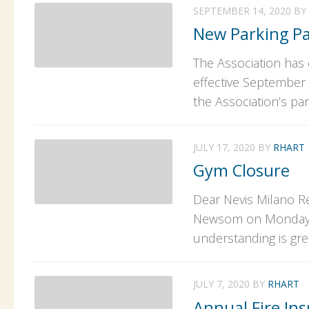
SEPTEMBER 14, 2020
BY
New Parking P
The Association has 
effective September 
the Association’s par
JULY 17, 2020
BY
RHART
Gym Closure
Dear Nevis Milano Re
Newsom on Monday, Ju
understanding is gre
JULY 7, 2020
BY
RHART
Annual Fire Ins