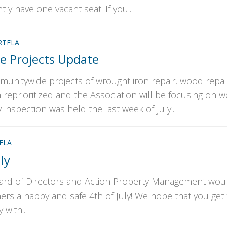
y have one vacant seat. If you...
RTELA
 Projects Update
munitywide projects of wrought iron repair, wood repai
 reprioritized and the Association will be focusing on 
inspection was held the last week of July...
ELA
ly
ard of Directors and Action Property Management woul
rs a happy and safe 4th of July! We hope that you get 
 with...