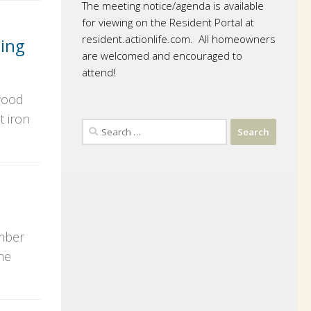
The meeting notice/agenda is available
for viewing on the Resident Portal at
resident.actionlife.com. All homeowners
ing
are welcomed and encouraged to
attend!
 wood
t iron
Search
for:
ember
he