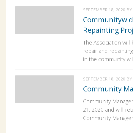
SEPTEMBER 18, 2020
BY
Communitywide
Repainting Pro
The Association wil
repair and repaintin
in the community will
SEPTEMBER 18, 2020
BY
Community Ma
Community Manager R
21, 2020 and will re
Community Manager i