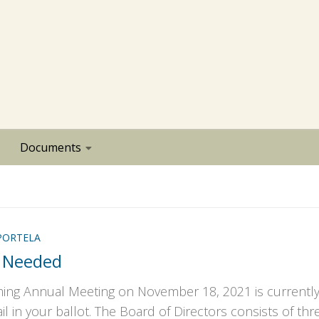
Documents
PORTELA
 Needed
ming Annual Meeting on November 18, 2021 is currentl
l in your ballot. The Board of Directors consists of thr