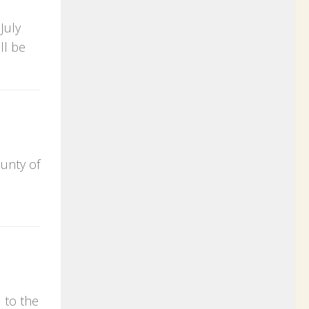
July
ll be
ounty of
 to the