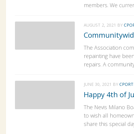
members. We currentl
AUGUST 2, 2021
BY
CPO
Communitywide
The Association com
repainting have been
repairs. A community 
JUNE 30, 2021
BY
CPORT
Happy 4th of Ju
The Nevis Milano Bo
to wish all homeowne
share this special day