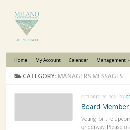
Skip to content
Home
My Account
Calendar
Management
CATEGORY:
MANAGERS MESSAGES
OCTOBER 28, 2021
BY
C
Board Member
Voting for the upco
underway. Please mai