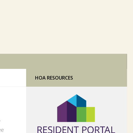
HOA RESOURCES
y
ee