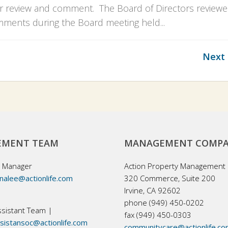
 review and comment. The Board of Directors review
ments during the Board meeting held...
Next 
MENT TEAM
MANAGEMENT COMP
 Manager
Action Property Management
nalee@actionlife.com
320 Commerce, Suite 200
Irvine, CA 92602
phone (949) 450-0202
sistant Team |
fax (949) 450-0303
istansoc@actionlife.com
communitycare@actionlife.c