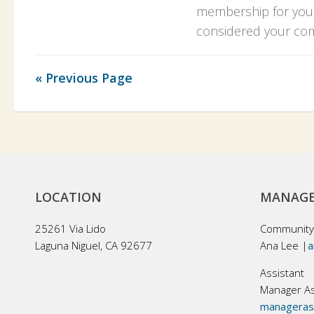
membership for your
considered your com
« Previous Page
LOCATION
MANAGE
25261 Via Lido
Community
Laguna Niguel, CA 92677
Ana Lee |
a
Assistant
Manager As
managerass