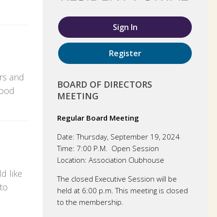
Sign In
Register
rs and
BOARD OF DIRECTORS
wood
MEETING
Regular Board Meeting
Date:
Thursday, September 19, 2024
Time:
7:00 P.M. Open Session
Location:
Association Clubhouse
d like
The closed Executive Session will be
to
held at 6:00 p.m. This meeting is closed
to the membership.