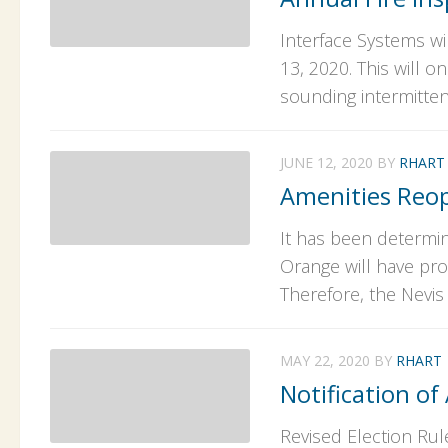
Interface Systems wi
13, 2020. This will o
sounding intermittent
JUNE 12, 2020
BY
RHART
Amenities Reop
It has been determin
Orange will have pro
Therefore, the Nevis
MAY 22, 2020
BY
RHART
Notification of
Revised Election Rul