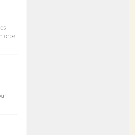
ces
enforce
our